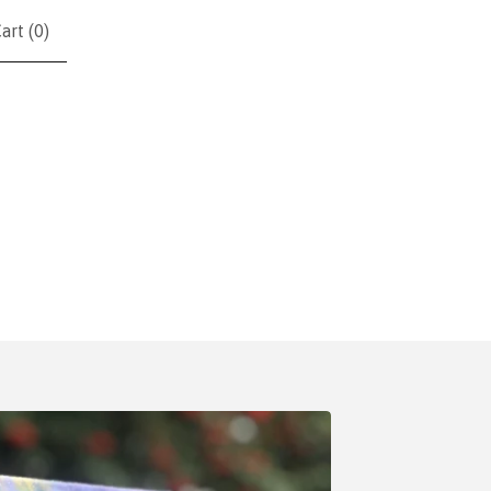
art (
0
)