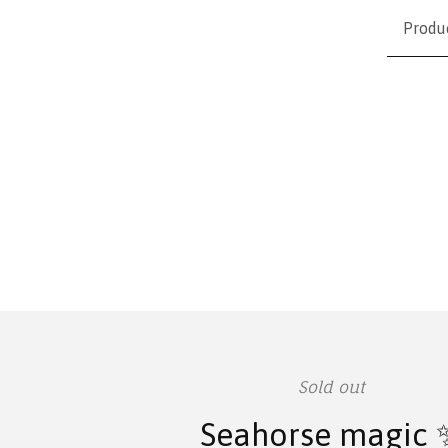
Produ
Sold out
Seahorse magic 