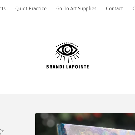
cts
Quiet Practice
Go-To Art Supplies
Contact
C
✨