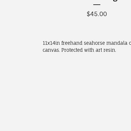
$
45.00
11x14in freehand seahorse mandala 
canvas. Protected with art resin.