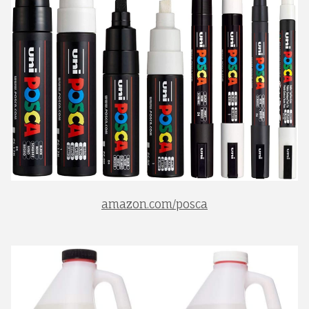
amazon.com/posca