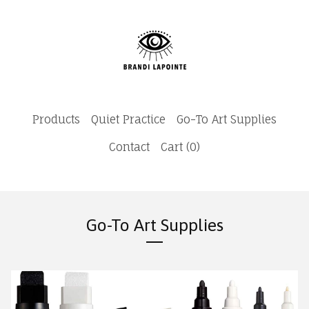
Products
Quiet Practice
Go-To Art Supplies
Contact
Cart (
0
)
Go-To Art Supplies