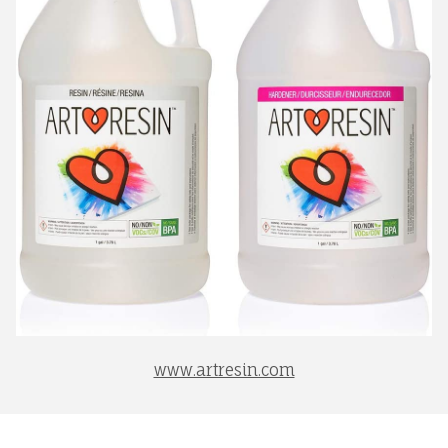
www.artresin.com