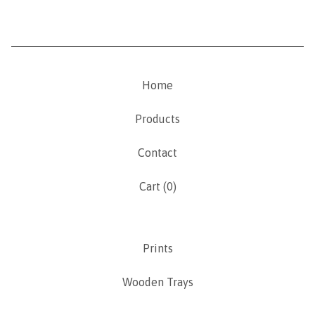
Home
Products
Contact
Cart (
0
)
Prints
Wooden Trays