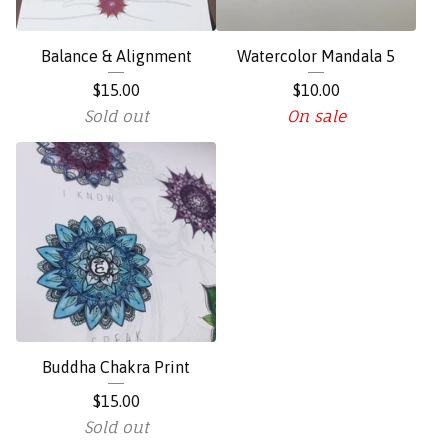
Balance & Alignment
Watercolor Mandala 5
$
15.00
$
10.00
Sold out
On sale
Buddha Chakra Print
$
15.00
Sold out