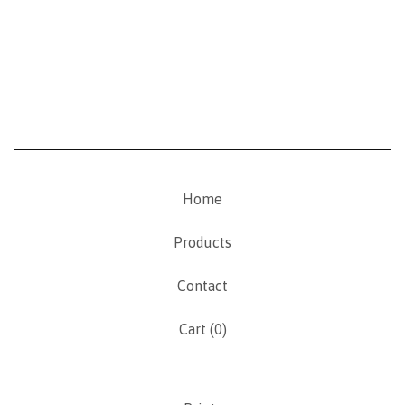
Home
Products
Contact
Cart (
0
)