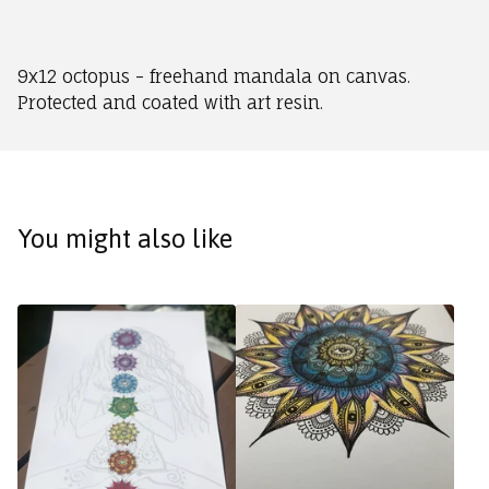
9x12 octopus - freehand mandala on canvas.
Protected and coated with art resin.
You might also like