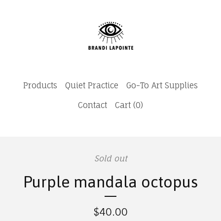
Products
Quiet Practice
Go-To Art Supplies
Contact
Cart (
0
)
Sold out
Purple mandala octopus
$
40.00