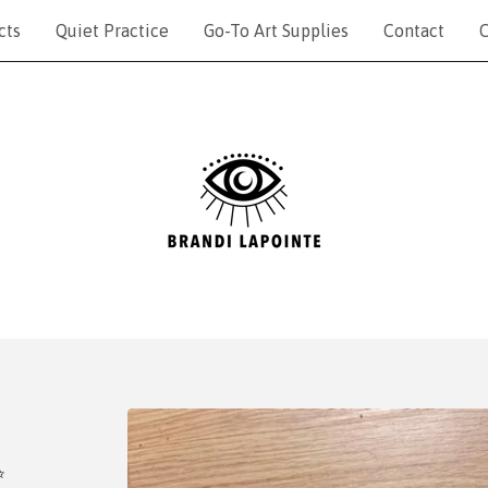
cts
Quiet Practice
Go-To Art Supplies
Contact
C
✨