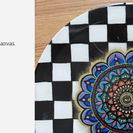
canvas.