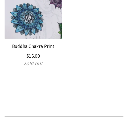
Buddha Chakra Print
$
15.00
Sold out