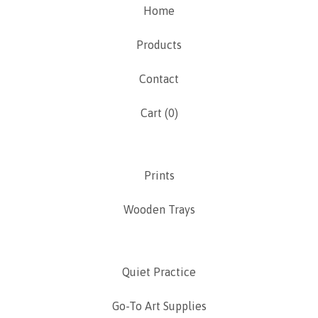
Home
Products
Contact
Cart (
0
)
Prints
Wooden Trays
Quiet Practice
Go-To Art Supplies