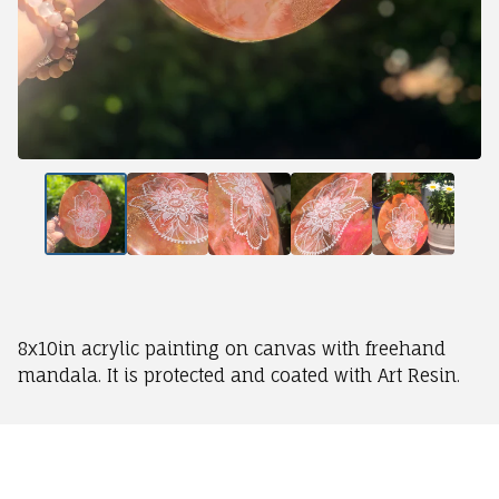
8x10in acrylic painting on canvas with freehand
mandala. It is protected and coated with Art Resin.