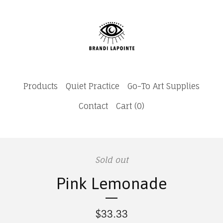
Products
Quiet Practice
Go-To Art Supplies
Contact
Cart (
0
)
Sold out
Pink Lemonade
$
33.33