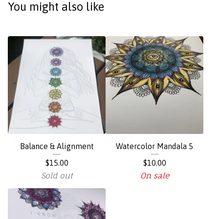
You might also like
Balance & Alignment
Watercolor Mandala 5
$
15.00
$
10.00
Sold out
On sale