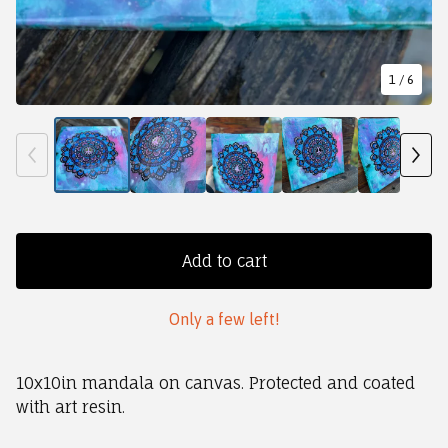
1
/ 6
Add to cart
Only a few left!
10x10in mandala on canvas. Protected and coated
with art resin.