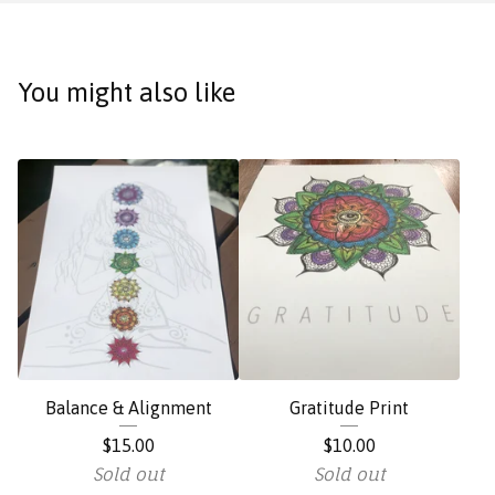
You might also like
Balance & Alignment
Gratitude Print
$
15.00
$
10.00
Sold out
Sold out