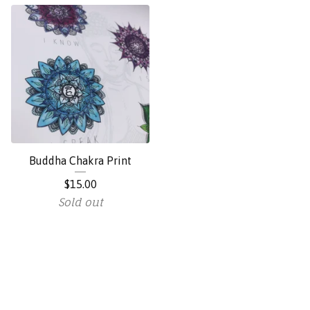
Buddha Chakra Print
$
15.00
Sold out