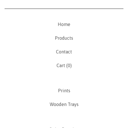
Home
Products
Contact
Cart (
0
)
Prints
Wooden Trays