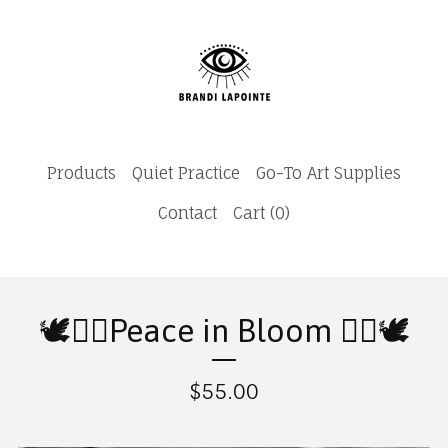
Products
Quiet Practice
Go-To Art Supplies
Contact
Cart (
0
)
🕊️✌🏽Peace in Bloom ✌🏽🕊️
$
55.00