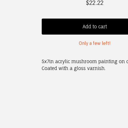
$
22.22
Add to cart
Only a few left!
5x7in acrylic mushroom painting on 
Coated with a gloss varnish.