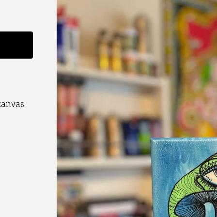
canvas.