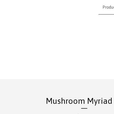
Produ
Mushroom Myriad