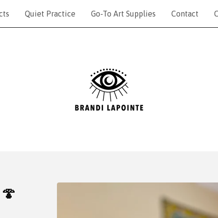
cts
Quiet Practice
Go-To Art Supplies
Contact
C
 🍄