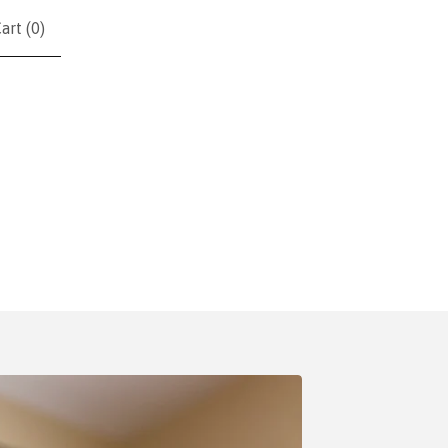
art (
0
)