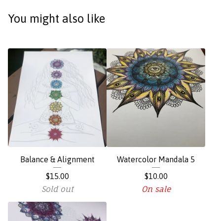
You might also like
Balance & Alignment
Watercolor Mandala 5
$
15.00
$
10.00
Sold out
On sale