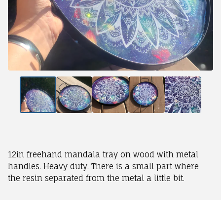
12in freehand mandala tray on wood with metal
handles. Heavy duty. There is a small part where
the resin separated from the metal a little bit.