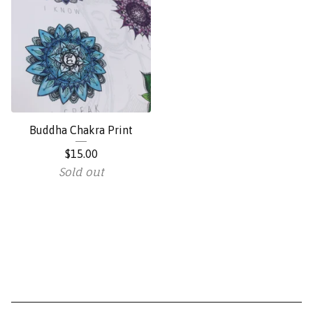
Buddha Chakra Print
$
15.00
Sold out