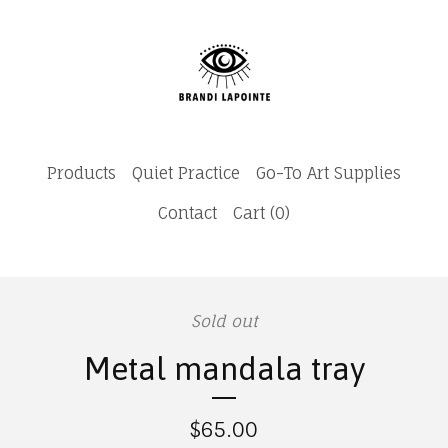
Products
Quiet Practice
Go-To Art Supplies
Contact
Cart (
0
)
Sold out
Metal mandala tray
$
65.00