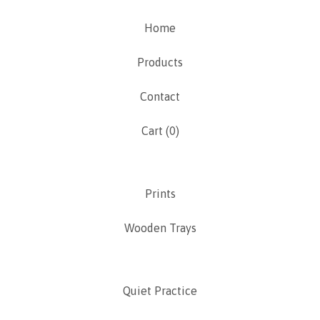
Home
Products
Contact
Cart (
0
)
Prints
Wooden Trays
Quiet Practice