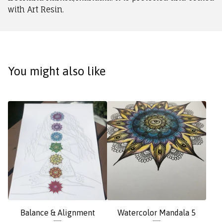
with Art Resin.
You might also like
Balance & Alignment
Watercolor Mandala 5