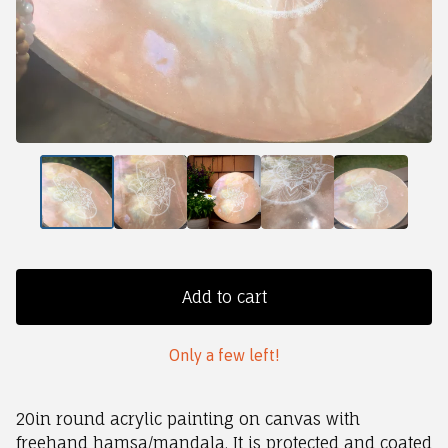
Add to cart
Only a few left!
20in round acrylic painting on canvas with
freehand hamsa/mandala. It is protected and coated