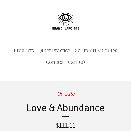
Products
Quiet Practice
Go-To Art Supplies
Contact
Cart (
0
)
On sale
Love & Abundance
$
111.11