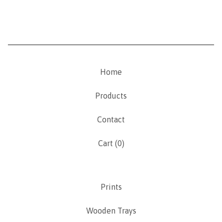
Home
Products
Contact
Cart (
0
)
Prints
Wooden Trays