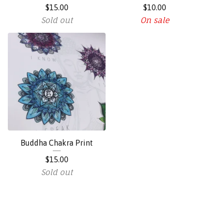
$
15.00
$
10.00
Sold out
On sale
Buddha Chakra Print
$
15.00
Sold out