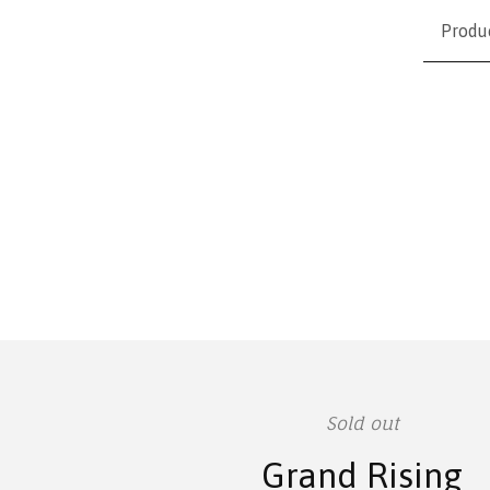
Produ
Sold out
Grand Rising