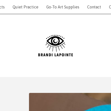
cts
Quiet Practice
Go-To Art Supplies
Contact
C