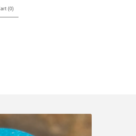
art (
0
)