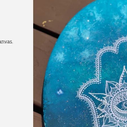
anvas.