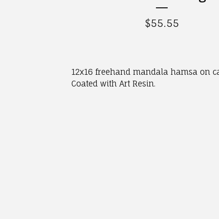
$
55.55
12x16 freehand mandala hamsa on c
Coated with Art Resin.