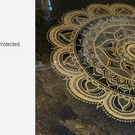
rotected