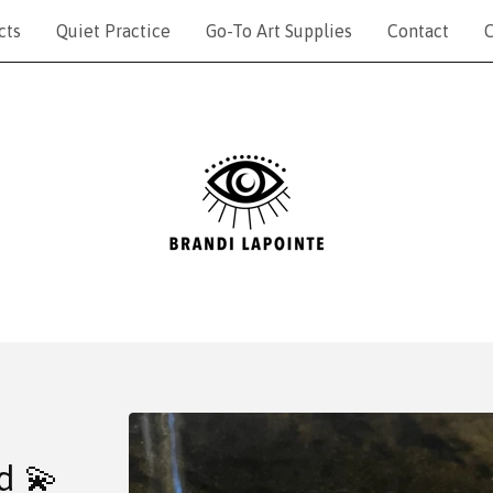
cts
Quiet Practice
Go-To Art Supplies
Contact
C
d 💫