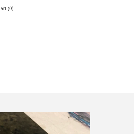
art (
0
)