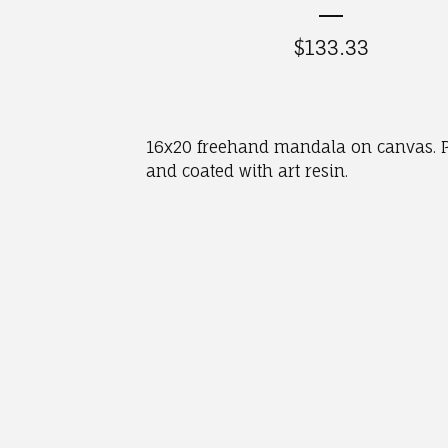
$
133.33
16x20 freehand mandala on canvas. P
and coated with art resin.