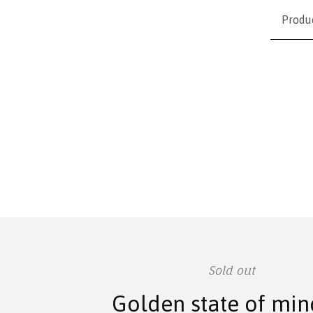
Produ
Sold out
Golden state of min