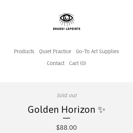
Products
Quiet Practice
Go-To Art Supplies
Contact
Cart (
0
)
Sold out
Golden Horizon ✨
$
88.00