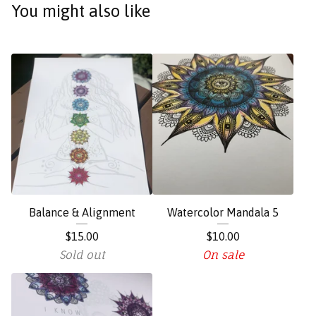
You might also like
Balance & Alignment
Watercolor Mandala 5
$
15.00
$
10.00
Sold out
On sale