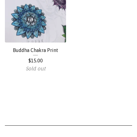
Buddha Chakra Print
$
15.00
Sold out