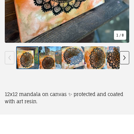
1
/ 8
12x12 mandala on canvas ✨ protected and coated
with art resin.