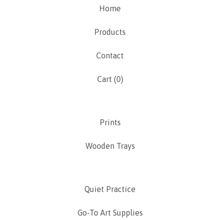
Home
Products
Contact
Cart (
0
)
Prints
Wooden Trays
Quiet Practice
Go-To Art Supplies