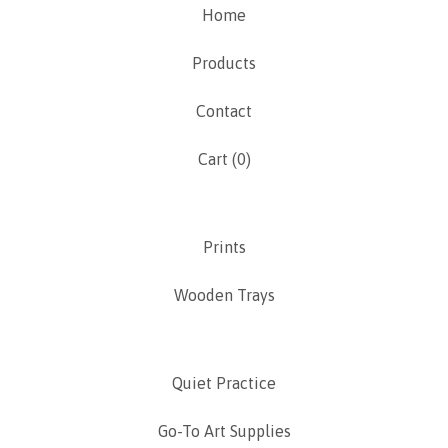
Home
Products
Contact
Cart (
0
)
Prints
Wooden Trays
Quiet Practice
Go-To Art Supplies