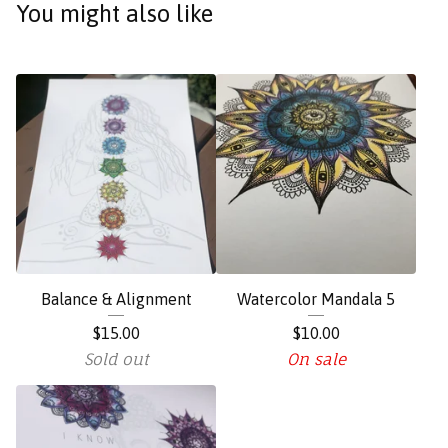
You might also like
Balance & Alignment
Watercolor Mandala 5
$
15.00
$
10.00
Sold out
On sale