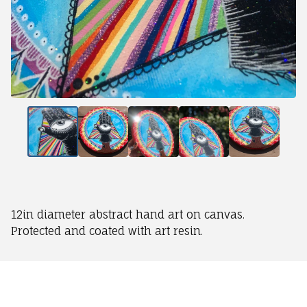
12in diameter abstract hand art on canvas.
Protected and coated with art resin.