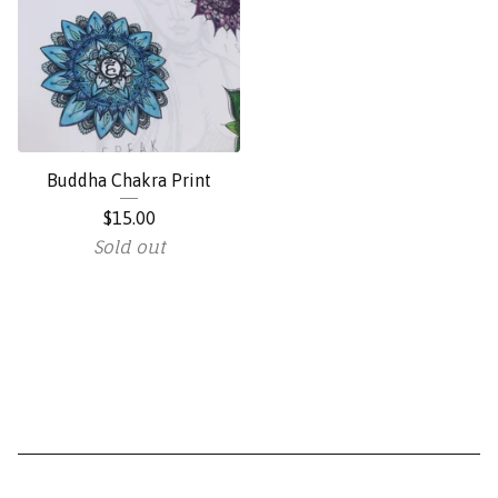
Buddha Chakra Print
$
15.00
Sold out