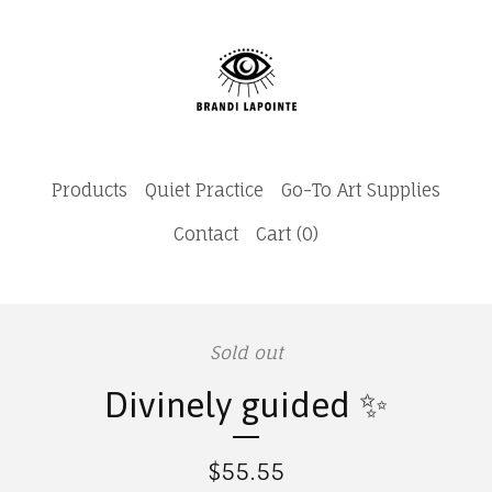
Products
Quiet Practice
Go-To Art Supplies
Contact
Cart (
0
)
Sold out
Divinely guided ✨
$
55.55