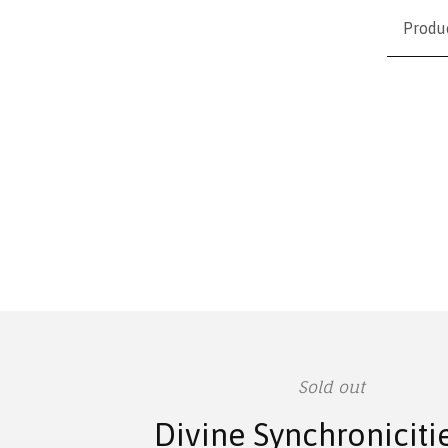
Produ
Sold out
Divine Synchroniciti