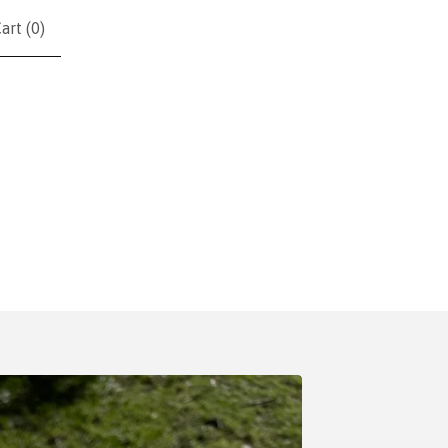
art (
0
)