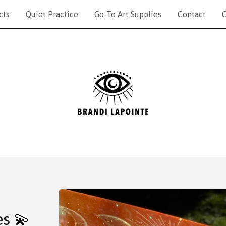
cts
Quiet Practice
Go-To Art Supplies
Contact
C
es 💫