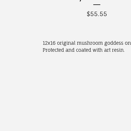
$
55.55
12x16 original mushroom goddess on
Protected and coated with art resin.