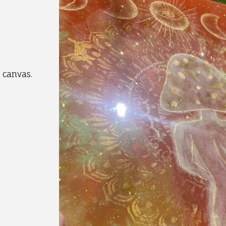
 canvas.