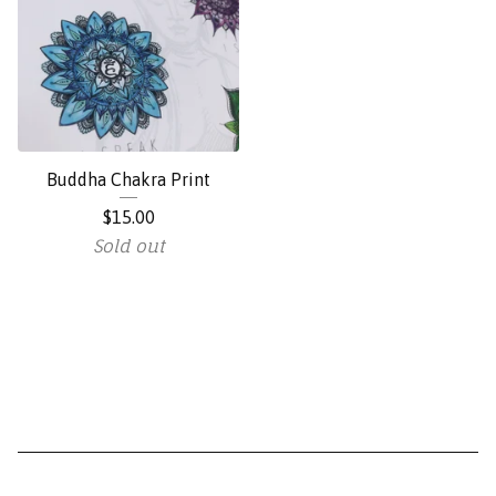
Buddha Chakra Print
$
15.00
Sold out