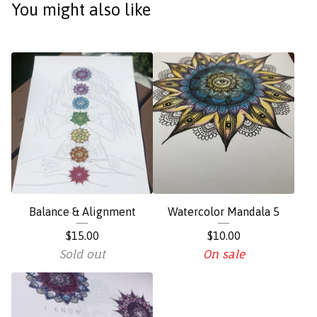
You might also like
Balance & Alignment
Watercolor Mandala 5
$
15.00
$
10.00
Sold out
On sale