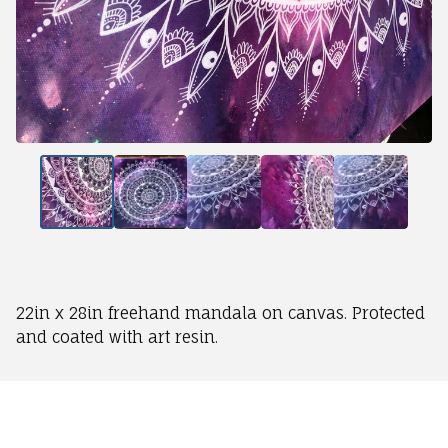
22in x 28in freehand mandala on canvas. Protected
and coated with art resin.