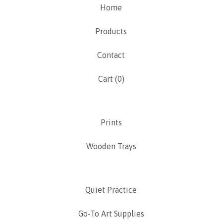
Home
Products
Contact
Cart (
0
)
Prints
Wooden Trays
Quiet Practice
Go-To Art Supplies