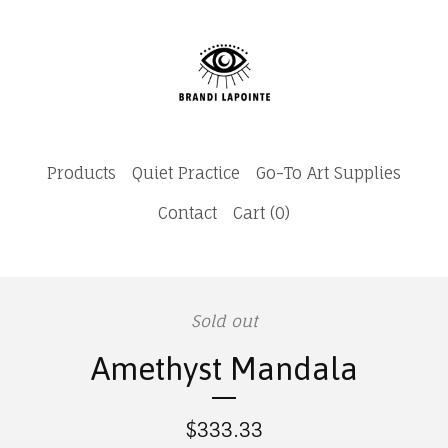
Products
Quiet Practice
Go-To Art Supplies
Contact
Cart (
0
)
Sold out
Amethyst Mandala
$
333.33